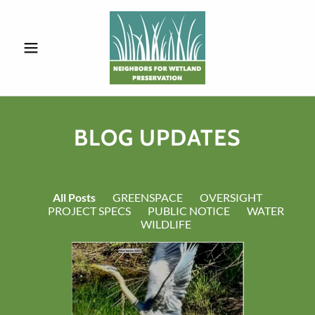
BLOG UPDATES
All Posts
GREENSPACE
OVERSIGHT
PROJECT SPECS
PUBLIC NOTICE
WATER
WILDLIFE