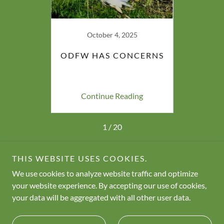
23
October 4, 2025
AGS
ODFW HAS CONCERNS
GO
TLAND
ing
Continue Reading
Co
1 / 20
THIS WEBSITE USES COOKIES.
We use cookies to analyze website traffic and optimize
Copyright © 2026 Neighbors for Wetland Preservation - All
your website experience. By accepting our use of cookies,
Rights Reserved.
your data will be aggregated with all other user data.
Powered by